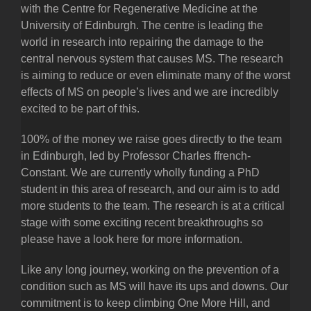
with the Centre for Regenerative Medicine at the
University of Edinburgh. The centre is leading the
world in research into repairing the damage to the
central nervous system that causes MS. The research
is aiming to reduce or even eliminate many of the worst
effects of MS on people’s lives and we are incredibly
excited to be part of this.
100% of the money we raise goes directly to the team
in Edinburgh, led by Professor Charles ffrench-
Constant. We are currently wholly funding a PhD
student in this area of research, and our aim is to add
more students to the team. The research is at a critical
stage with some exciting recent breakthroughs so
please have a look here for more information.
Like any long journey, working on the prevention of a
condition such as MS will have its ups and downs. Our
commitment is to keep climbing One More Hill, and