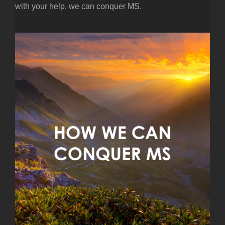
with your help, we can conquer MS.