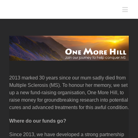
2013 marked 30 years since our mum sadly died from
Multiple Sclerosis (MS). To honour her memory, we set
up a new fund-raising organisation, One More Hill, to
raise money for groundbreaking research into potential
cures and advanced treatments for this awful condition.
Where do our funds go?
Since 2013, we have developed a strong partnership